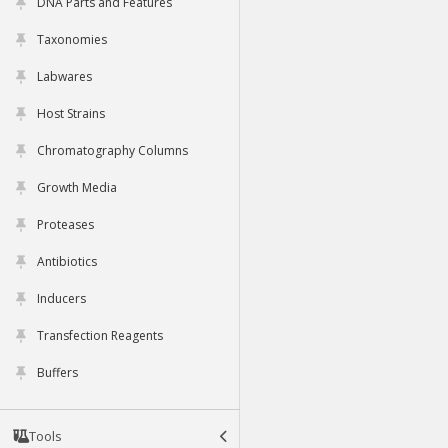
DNA Parts and Features
Taxonomies
Labwares
Host Strains
Chromatography Columns
Growth Media
Proteases
Antibiotics
Inducers
Transfection Reagents
Buffers
Tools