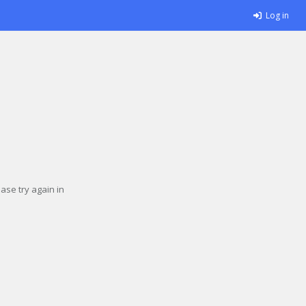
Log in
se try again in