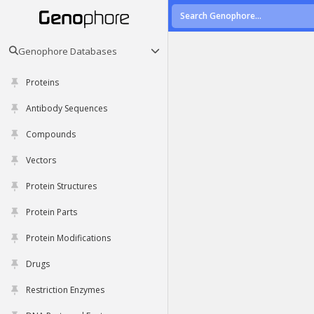
Genophore Databases
Proteins
Antibody Sequences
Compounds
Vectors
Protein Structures
Protein Parts
Protein Modifications
Drugs
Restriction Enzymes