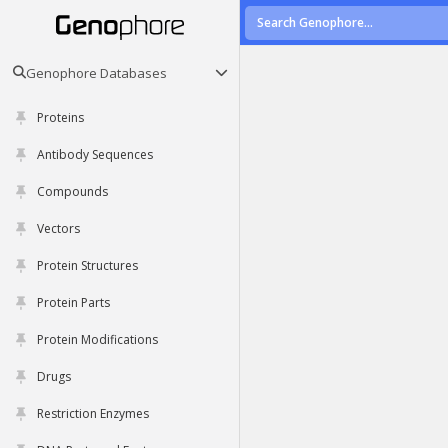
Genophore Databases
Proteins
Antibody Sequences
Compounds
Vectors
Protein Structures
Protein Parts
Protein Modifications
Drugs
Restriction Enzymes