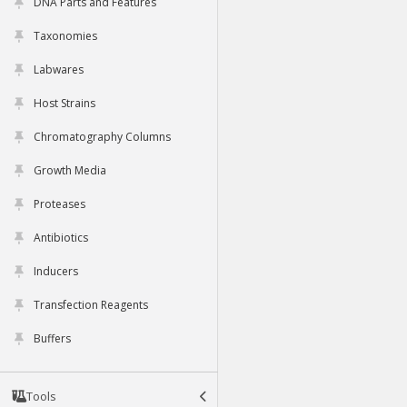
DNA Parts and Features
Taxonomies
Labwares
Host Strains
Chromatography Columns
Growth Media
Proteases
Antibiotics
Inducers
Transfection Reagents
Buffers
Tools