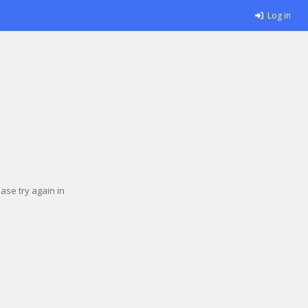
Log in
se try again in