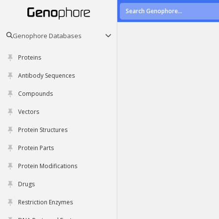
Genophore Databases
Proteins
Antibody Sequences
Compounds
Vectors
Protein Structures
Protein Parts
Protein Modifications
Drugs
Restriction Enzymes