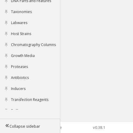
DNA Parts and Features
Taxonomies
Labwares
Host Strains
Chromatography Columns
Growth Media
Proteases
Antibiotics
Inducers
Transfection Reagents
Buffers
Collapse sidebar
©2026 Genophore
v0.38.1
Tools