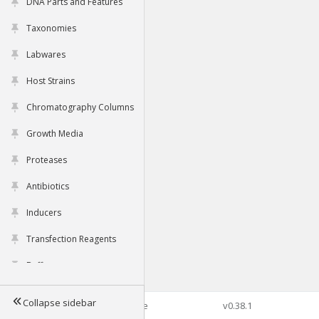
DNA Parts and Features
Taxonomies
Labwares
Host Strains
Chromatography Columns
Growth Media
Proteases
Antibiotics
Inducers
Transfection Reagents
Buffers
Collapse sidebar
©2026 Genophore
v0.38.1
Tools