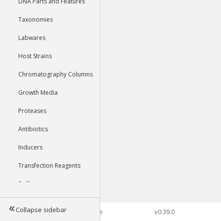
DNA Parts and Features
Taxonomies
Labwares
Host Strains
Chromatography Columns
Growth Media
Proteases
Antibiotics
Inducers
Transfection Reagents
Buffers
Collapse sidebar
©2026 Genophore
v0.39.0
Tools