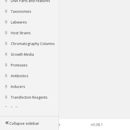
DNA Parts and Features
Taxonomies
Labwares
Host Strains
Chromatography Columns
Growth Media
Proteases
Antibiotics
Inducers
Transfection Reagents
Buffers
Collapse sidebar
©2026 Genophore
v0.38.1
Tools