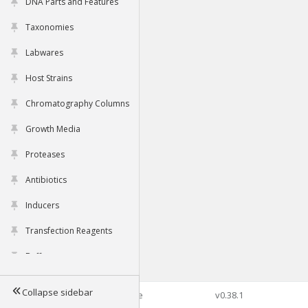
DNA Parts and Features
Taxonomies
Labwares
Host Strains
Chromatography Columns
Growth Media
Proteases
Antibiotics
Inducers
Transfection Reagents
Buffers
Collapse sidebar
©2026 Genophore
v0.38.1
Tools