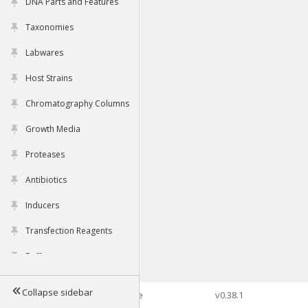
DNA Parts and Features
Taxonomies
Labwares
Host Strains
Chromatography Columns
Growth Media
Proteases
Antibiotics
Inducers
Transfection Reagents
Buffers
Collapse sidebar
©2026 Genophore
v0.38.1
Tools