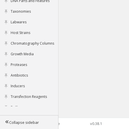
DNA Parts and Features
Taxonomies
Labwares
Host Strains
Chromatography Columns
Growth Media
Proteases
Antibiotics
Inducers
Transfection Reagents
Buffers
Collapse sidebar
©2026 Genophore
v0.38.1
Tools