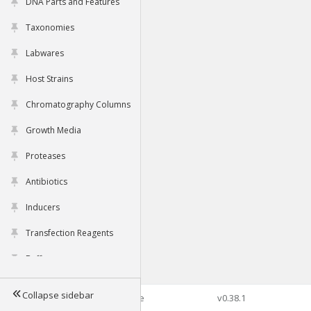
DNA Parts and Features
Taxonomies
Labwares
Host Strains
Chromatography Columns
Growth Media
Proteases
Antibiotics
Inducers
Transfection Reagents
Buffers
Collapse sidebar
©2026 Genophore
v0.38.1
Tools