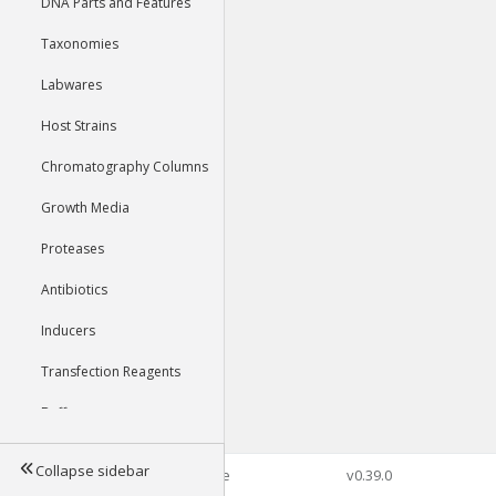
DNA Parts and Features
Taxonomies
Labwares
Host Strains
Chromatography Columns
Growth Media
Proteases
Antibiotics
Inducers
Transfection Reagents
Buffers
Collapse sidebar
©2026 Genophore
v0.39.0
Tools