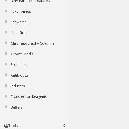
DNA Parts and Features
Taxonomies
Labwares
Host Strains
Chromatography Columns
Growth Media
Proteases
Antibiotics
Inducers
Transfection Reagents
Buffers
Tools