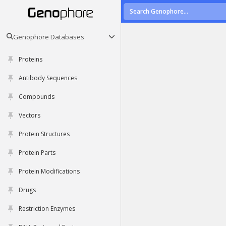
Genophore Databases
Proteins
Antibody Sequences
Compounds
Vectors
Protein Structures
Protein Parts
Protein Modifications
Drugs
Restriction Enzymes