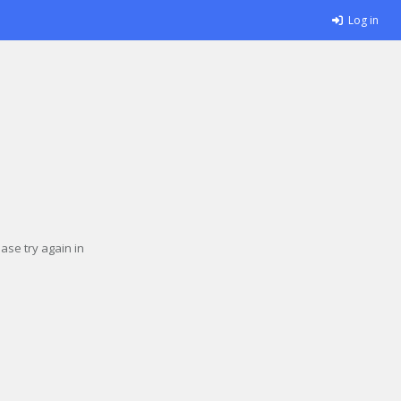
Log in
se try again in