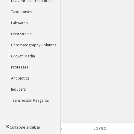
DNA Parts and Features
Taxonomies
Labwares
Host Strains
Chromatography Columns
Growth Media
Proteases
Antibiotics
Inducers
Transfection Reagents
Buffers
Collapse sidebar
©2026 Genophore
v0.39.0
Tools