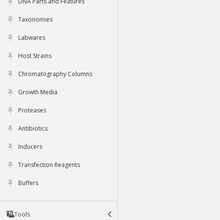
DNA Parts and Features
Taxonomies
Labwares
Host Strains
Chromatography Columns
Growth Media
Proteases
Antibiotics
Inducers
Transfection Reagents
Buffers
Tools