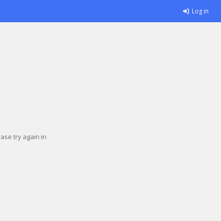
Log in
se try again in