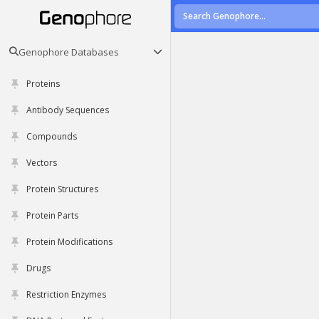
Genophore Databases
Proteins
Antibody Sequences
Compounds
Vectors
Protein Structures
Protein Parts
Protein Modifications
Drugs
Restriction Enzymes