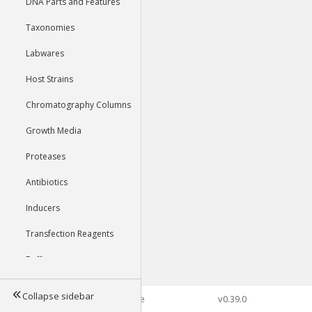
DNA Parts and Features
Taxonomies
Labwares
Host Strains
Chromatography Columns
Growth Media
Proteases
Antibiotics
Inducers
Transfection Reagents
Buffers
Collapse sidebar
©2026 Genophore
v0.39.0
Tools