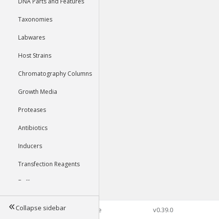
DNA Parts and Features
Taxonomies
Labwares
Host Strains
Chromatography Columns
Growth Media
Proteases
Antibiotics
Inducers
Transfection Reagents
Buffers
Collapse sidebar
©2026 Genophore
v0.39.0
Tools