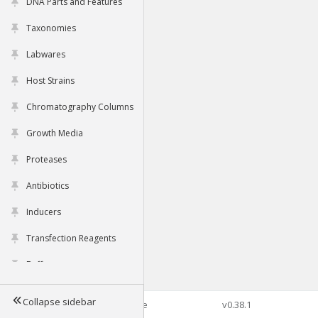
DNA Parts and Features
Taxonomies
Labwares
Host Strains
Chromatography Columns
Growth Media
Proteases
Antibiotics
Inducers
Transfection Reagents
Buffers
Collapse sidebar
©2026 Genophore
v0.38.1
Tools