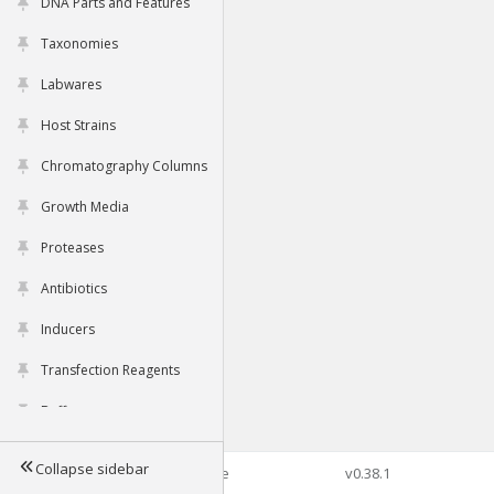
DNA Parts and Features
Taxonomies
Labwares
Host Strains
Chromatography Columns
Growth Media
Proteases
Antibiotics
Inducers
Transfection Reagents
Buffers
Collapse sidebar
©2026 Genophore
v0.38.1
Tools