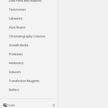
DNA Parts and Features
Taxonomies
Labwares
Host Strains
Chromatography Columns
Growth Media
Proteases
Antibiotics
Inducers
Transfection Reagents
Buffers
Tools