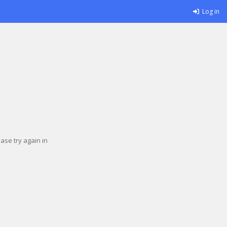
Log in
se try again in