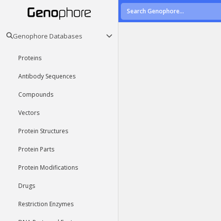
Genophore Databases
Proteins
Antibody Sequences
Compounds
Vectors
Protein Structures
Protein Parts
Protein Modifications
Drugs
Restriction Enzymes