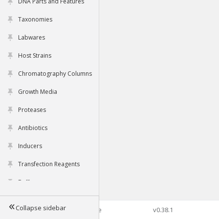
DNA Parts and Features
Taxonomies
Labwares
Host Strains
Chromatography Columns
Growth Media
Proteases
Antibiotics
Inducers
Transfection Reagents
Buffers
Collapse sidebar
©2026 Genophore
v0.38.1
Tools