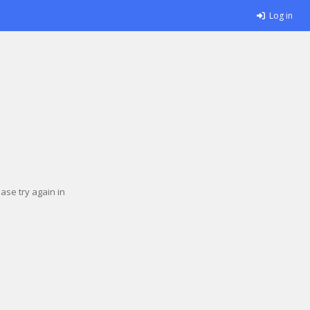
Log in
se try again in