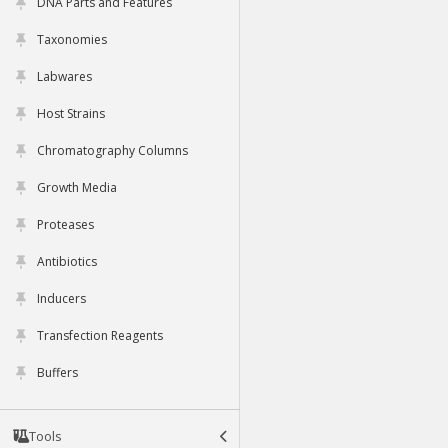
DNA Parts and Features
Taxonomies
Labwares
Host Strains
Chromatography Columns
Growth Media
Proteases
Antibiotics
Inducers
Transfection Reagents
Buffers
Tools