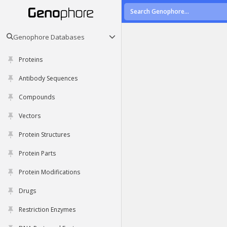
Genophore Databases
Proteins
Antibody Sequences
Compounds
Vectors
Protein Structures
Protein Parts
Protein Modifications
Drugs
Restriction Enzymes