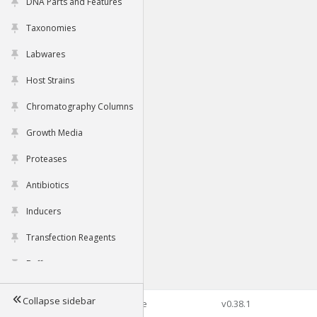
DNA Parts and Features
Taxonomies
Labwares
Host Strains
Chromatography Columns
Growth Media
Proteases
Antibiotics
Inducers
Transfection Reagents
Buffers
Collapse sidebar
©2026 Genophore
v0.38.1
Tools