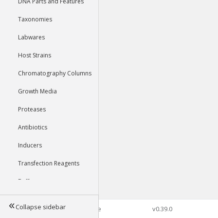
DNA Parts and Features
Taxonomies
Labwares
Host Strains
Chromatography Columns
Growth Media
Proteases
Antibiotics
Inducers
Transfection Reagents
Buffers
Collapse sidebar
©2026 Genophore
v0.39.0
Tools