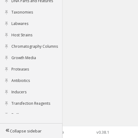
DNA Parts and Features
Taxonomies
Labwares
Host Strains
Chromatography Columns
Growth Media
Proteases
Antibiotics
Inducers
Transfection Reagents
Buffers
Collapse sidebar
©2026 Genophore
v0.38.1
Tools