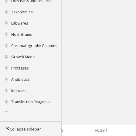
DNA Parts and Features
Taxonomies
Labwares
Host Strains
Chromatography Columns
Growth Media
Proteases
Antibiotics
Inducers
Transfection Reagents
Buffers
Collapse sidebar
©2026 Genophore
v0.38.1
Tools