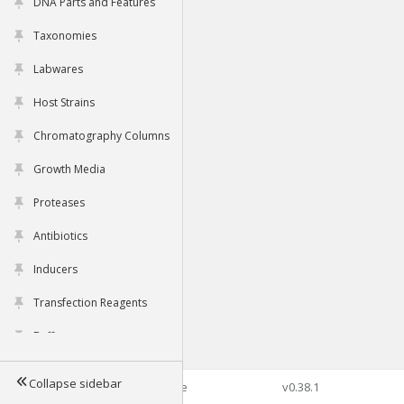
DNA Parts and Features
Taxonomies
Labwares
Host Strains
Chromatography Columns
Growth Media
Proteases
Antibiotics
Inducers
Transfection Reagents
Buffers
Collapse sidebar
©2026 Genophore
v0.38.1
Tools