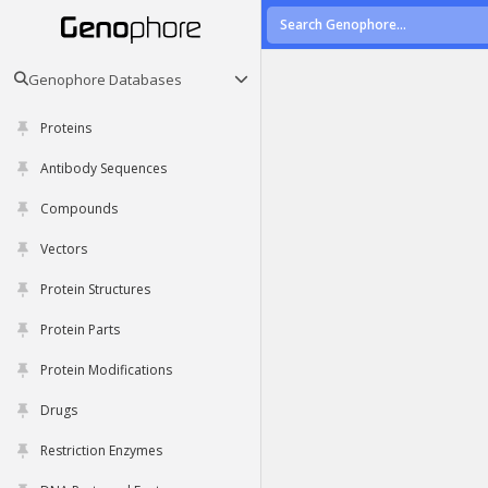
Genophore Databases
Proteins
Antibody Sequences
Compounds
Vectors
Protein Structures
Protein Parts
Protein Modifications
Drugs
Restriction Enzymes