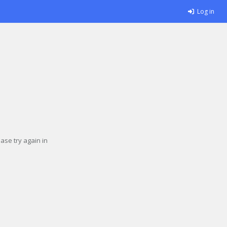
Log in
se try again in