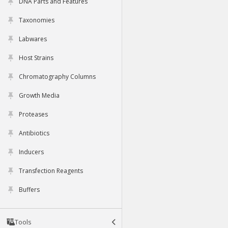
DNA Parts and Features
Taxonomies
Labwares
Host Strains
Chromatography Columns
Growth Media
Proteases
Antibiotics
Inducers
Transfection Reagents
Buffers
Tools