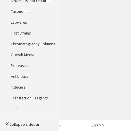
DNA Parts and Features
Taxonomies
Labwares
Host Strains
Chromatography Columns
Growth Media
Proteases
Antibiotics
Inducers
Transfection Reagents
Buffers
Collapse sidebar
©2026 Genophore
v0.39.0
Tools