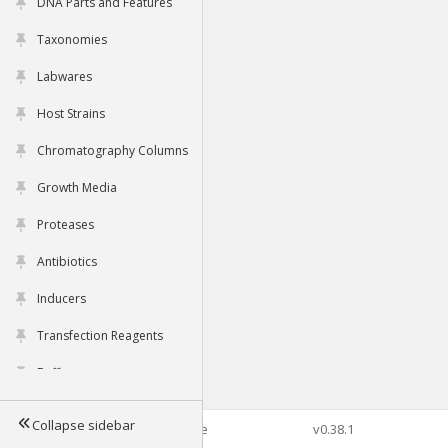
DNA Parts and Features
Taxonomies
Labwares
Host Strains
Chromatography Columns
Growth Media
Proteases
Antibiotics
Inducers
Transfection Reagents
Buffers
Collapse sidebar
©2026 Genophore
v0.38.1
Tools