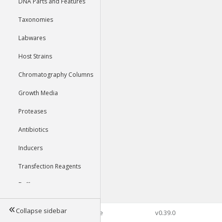
DNA Parts and Features
Taxonomies
Labwares
Host Strains
Chromatography Columns
Growth Media
Proteases
Antibiotics
Inducers
Transfection Reagents
Buffers
Collapse sidebar
©2026 Genophore
v0.39.0
Tools