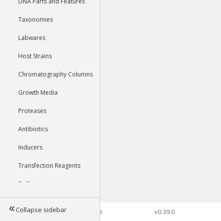
DNA Parts and Features
Taxonomies
Labwares
Host Strains
Chromatography Columns
Growth Media
Proteases
Antibiotics
Inducers
Transfection Reagents
Buffers
Collapse sidebar
©2026 Genophore
v0.39.0
Tools