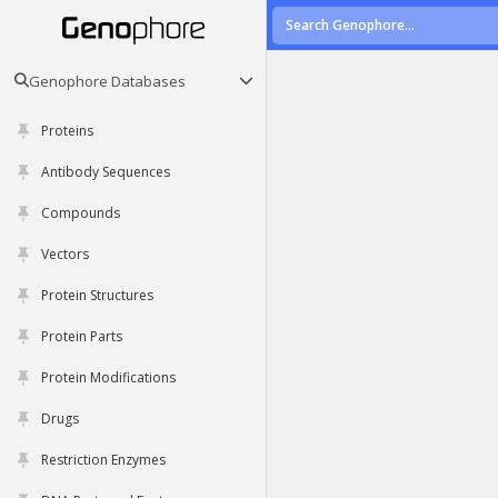
Genophore Databases
Proteins
Antibody Sequences
Compounds
Vectors
Protein Structures
Protein Parts
Protein Modifications
Drugs
Restriction Enzymes