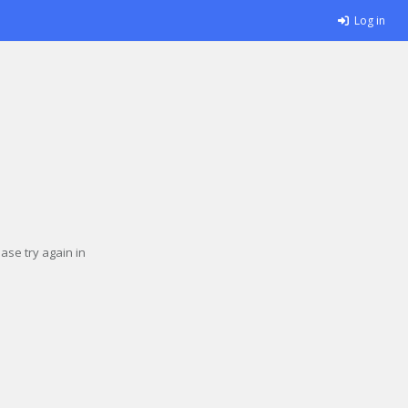
Log in
se try again in