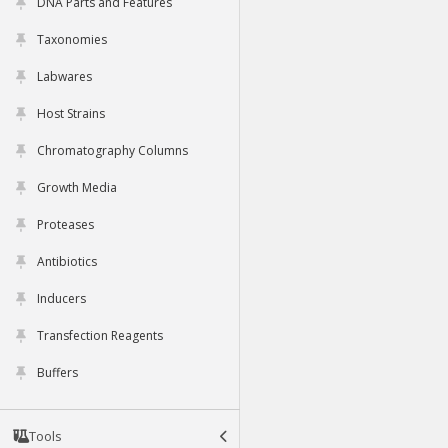
DNA Parts and Features
Taxonomies
Labwares
Host Strains
Chromatography Columns
Growth Media
Proteases
Antibiotics
Inducers
Transfection Reagents
Buffers
Tools