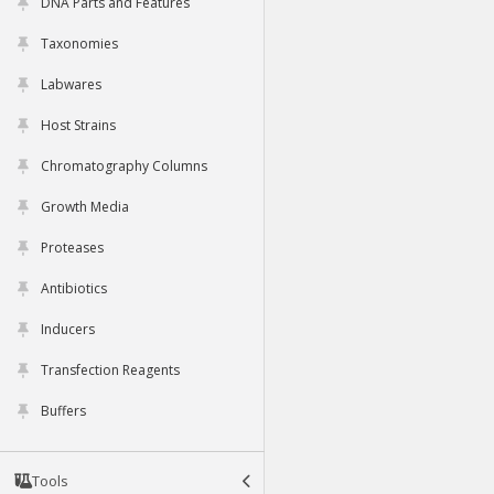
DNA Parts and Features
Taxonomies
Labwares
Host Strains
Chromatography Columns
Growth Media
Proteases
Antibiotics
Inducers
Transfection Reagents
Buffers
Tools