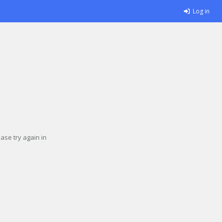
Log in
se try again in