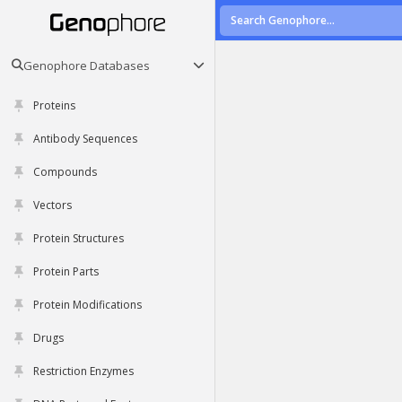
Genophore Databases
Proteins
Antibody Sequences
Compounds
Vectors
Protein Structures
Protein Parts
Protein Modifications
Drugs
Restriction Enzymes