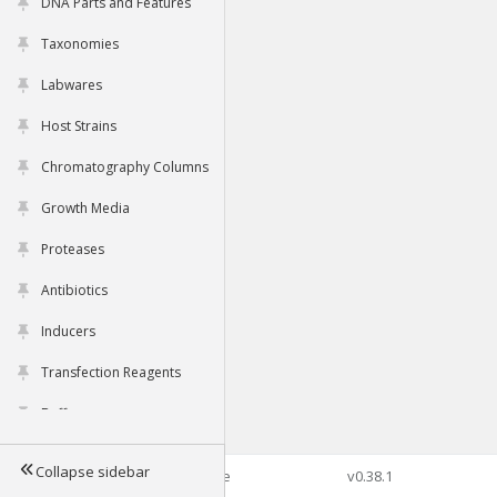
DNA Parts and Features
Taxonomies
Labwares
Host Strains
Chromatography Columns
Growth Media
Proteases
Antibiotics
Inducers
Transfection Reagents
Buffers
Collapse sidebar
©2026 Genophore
v0.38.1
Tools