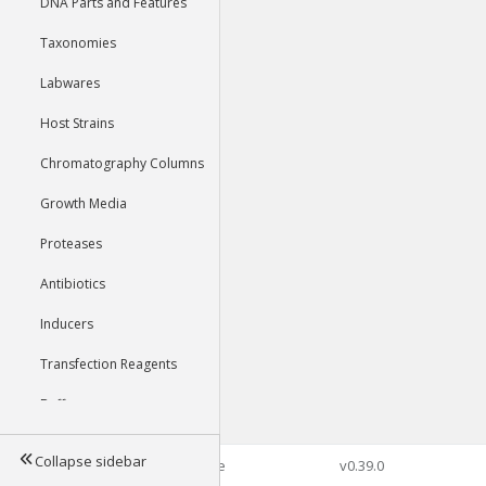
DNA Parts and Features
Taxonomies
Labwares
Host Strains
Chromatography Columns
Growth Media
Proteases
Antibiotics
Inducers
Transfection Reagents
Buffers
Collapse sidebar
©2026 Genophore
v0.39.0
Tools